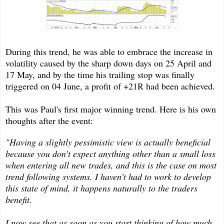
During this trend, he was able to embrace the increase in
volatility caused by the sharp down days on 25 April and
17 May, and by the time his trailing stop was finally
triggered on 04 June, a profit of +21R had been achieved.
This was Paul's first major winning trend. Here is his own
thoughts after the event:
"Having a slightly pessimistic view is actually beneficial
because you don't expect anything other than a small loss
when entering all new trades, and this is the case on most
trend following systems. I haven't had to work to develop
this state of mind, it happens naturally to the traders
benefit.
I now see that as soon as you start thinking of how much