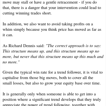
move may stall or have a gentle retracement - if you do
that, there is a danger that your intervention could lead to
cutting winning trades short.
In addition, we also want to avoid taking profits on a
whim simply because you think price has moved as far as
it can.
As Richard Dennis said:
"The correct approach is to say:
This structure means up, and this structure means up no
more, but never that this structure means up this much and
no more."
Given the typical win rate for a trend follower, it is vital to
capitalise from those big moves, both to cover all the
small losses, but also to grow your equity base over time.
It is generally only when someone is able to get into a
position where a significant trend develops that they truly
appreciate the power of trend following, together with