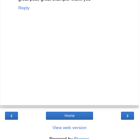
Reply
‹
›
Home
View web version
Powered by
Blogger
.