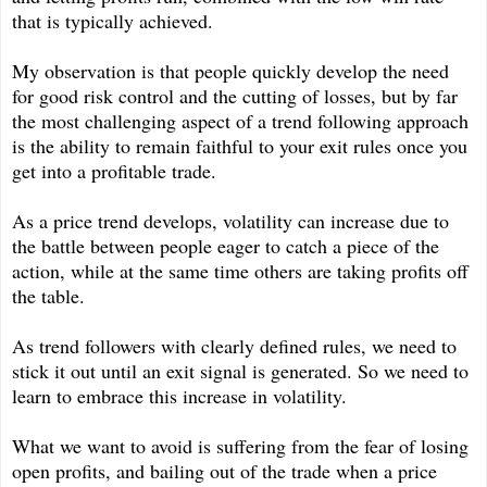
that is typically achieved.
My observation is that people quickly develop the need
for good risk control and the cutting of losses, but by far
the most challenging aspect of a trend following approach
is the ability to remain faithful to your exit rules once you
get into a profitable trade.
As a price trend develops, volatility can increase due to
the battle between people eager to catch a piece of the
action, while at the same time others are taking profits off
the table.
As trend followers with clearly defined rules, we need to
stick it out until an exit signal is generated. So we need to
learn to embrace this increase in volatility.
What we want to avoid is suffering from the fear of losing
open profits, and bailing out of the trade when a price