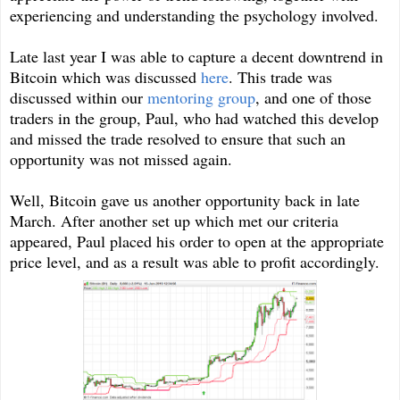
experiencing and understanding the psychology involved.
Late last year I was able to capture a decent downtrend in
Bitcoin which was discussed
here
. This trade was
discussed within our
mentoring group
, and one of those
traders in the group, Paul, who had watched this develop
and missed the trade resolved to ensure that such an
opportunity was not missed again.
Well, Bitcoin gave us another opportunity back in late
March. After another set up which met our criteria
appeared, Paul placed his order to open at the appropriate
price level, and as a result was able to profit accordingly.