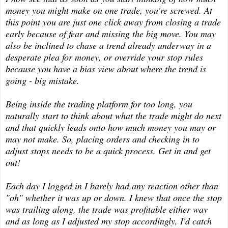
money you might make on one trade, you're screwed. At
this point you are just one click away from closing a trade
early because of fear and missing the big move. You may
also be inclined to chase a trend already underway in a
desperate plea for money, or override your stop rules
because you have a bias view about where the trend is
going - big mistake.
Being inside the trading platform for too long, you
naturally start to think about what the trade might do next
and that quickly leads onto how much money you may or
may not make. So, placing orders and checking in to
adjust stops needs to be a quick process. Get in and get
out!
Each day I logged in I barely had any reaction other than
"oh" whether it was up or down. I knew that once the stop
was trailing along, the trade was profitable either way
and as long as I adjusted my stop accordingly, I'd catch