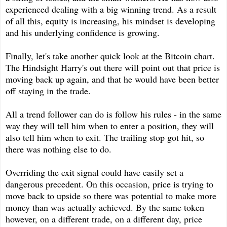
experienced dealing with a big winning trend. As a result
of all this, equity is increasing, his mindset is developing
and his underlying confidence is growing.
Finally, let's take another quick look at the Bitcoin chart.
The Hindsight Harry's out there will point out that price is
moving back up again, and that he would have been better
off staying in the trade.
All a trend follower can do is follow his rules - in the same
way they will tell him when to enter a position, they will
also tell him when to exit. The trailing stop got hit, so
there was nothing else to do.
Overriding the exit signal could have easily set a
dangerous precedent. On this occasion, price is trying to
move back to upside so there was potential to make more
money than was actually achieved. By the same token
however, on a different trade, on a different day, price