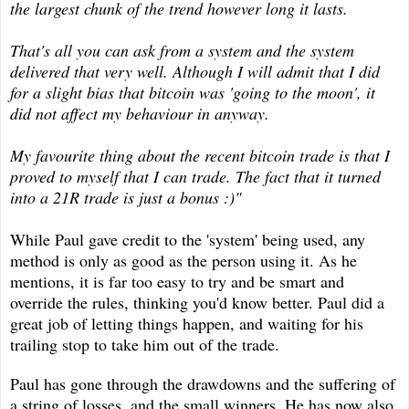
the largest chunk of the trend however long it lasts.
That's all you can ask from a system and the system
delivered that very well. Although I will admit that I did
for a slight bias that bitcoin was 'going to the moon', it
did not affect my behaviour in anyway.
My favourite thing about the recent bitcoin trade is that I
proved to myself that I can trade. The fact that it turned
into a 21R trade is just a bonus :)"
While Paul gave credit to the 'system' being used, any
method is only as good as the person using it. As he
mentions, it is far too easy to try and be smart and
override the rules, thinking you'd know better. Paul did a
great job of letting things happen, and waiting for his
trailing stop to take him out of the trade.
Paul has gone through the drawdowns and the suffering of
a string of losses, and the small winners. He has now also