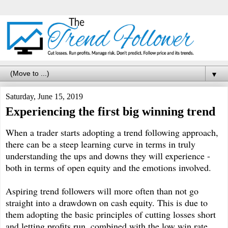
▼
Saturday, June 15, 2019
Experiencing the first big winning trend
When a trader starts adopting a trend following approach,
there can be a steep learning curve in terms in truly
understanding the ups and downs they will experience -
both in terms of open equity and the emotions involved.
Aspiring trend followers will more often than not go
straight into a drawdown on cash equity. This is due to
them adopting the basic principles of cutting losses short
and letting profits run, combined with the low win rate