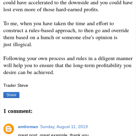
could have accelerated to the downside and you could have
lost even more of those hard-earned profits.
To me, when you have taken the time and effort to
construct a rules-based approach, to then go and override
them based on a hunch or someone else's opinion is
just
illogical.
Following your own process and rules in a diligent manner
will help you to ensure that the long-term profitability you
desire can be achieved.
Trader Steve
Share
1 comment:
amitoman
Sunday, August 11, 2019
great post, great example. thank you