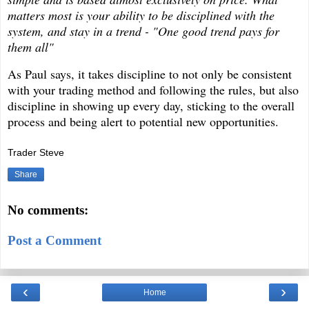
matters most is your ability to be disciplined with the
system, and stay in a trend - "One good trend pays for
them all"
As Paul says, it takes discipline to not only be consistent
with your trading method and following the rules, but also
discipline in showing up every day, sticking to the overall
process and being alert to potential new opportunities.
Trader Steve
Share
No comments:
Post a Comment
‹
›
Home