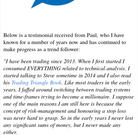
Below is a testimonial received from Paul, who I have
known for a number of years now and has continued to
make progress as a trend follower:
"I have been trading since 2013. When I first started I
consumed EVERYTHING related to technical analysis. I
started talking to Steve sometime in 2014 and I also read
his
Trading Triangle Book
. Like most traders in the early
years, I faffed around switching between trading systems
and time-frames trying to become a millionaire. I suppose
one of the main reasons I am still here is because the
concept of risk-management and honouring a stop loss
was never hard to grasp. So in the early years I never lost
any significant sums of money, but I never made any
either.