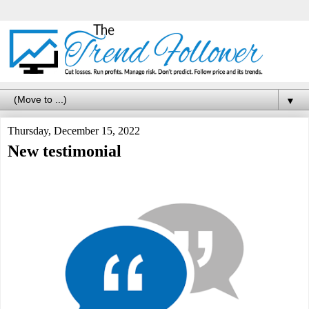
▼
Thursday, December 15, 2022
New testimonial