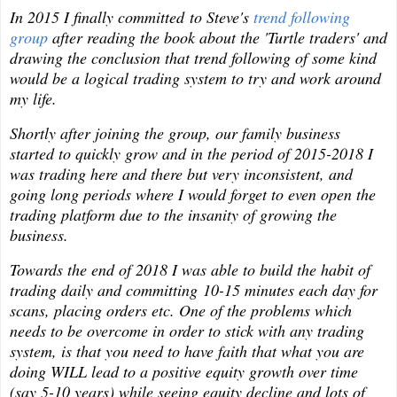
In 2015 I finally committed to Steve's
trend following
group
after reading the book about the 'Turtle traders' and
drawing the conclusion that trend following of some kind
would be a logical trading system to try and work around
my life.
Shortly after joining the group, our family business
started to quickly grow and in the period of 2015-2018 I
was trading here and there but very inconsistent, and
going long periods where I would forget to even open the
trading platform due to the insanity of growing the
business.
Towards the end of 2018 I was able to build the habit of
trading daily and committing 10-15 minutes each day for
scans, placing orders etc. One of the problems which
needs to be overcome in order to stick with any trading
system, is that you need to have faith that what you are
doing WILL lead to a positive equity growth over time
(say 5-10 years) while seeing equity decline and lots of