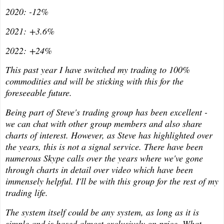
2020: -12%
2021: +3.6%
2022: +24%
This past year I have switched my trading to 100%
commodities and will be sticking with this for the
foreseeable future.
Being part of Steve's trading group has been excellent -
we can chat with other group members and also share
charts of interest. However, as Steve has highlighted over
the years, this is not a signal service. There have been
numerous Skype calls over the years where we've gone
through charts in detail over video which have been
immensely helpful. I'll be with this group for the rest of my
trading life.
The system itself could be any system, as long as it is
simple and is based almost exclusively on price. What