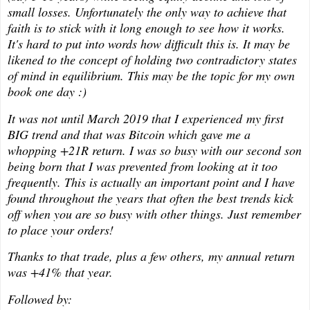
small losses. Unfortunately the only way to achieve that
faith is to stick with it long enough to see how it works.
It's hard to put into words how difficult this is. It may be
likened to the concept of holding two contradictory states
of mind in equilibrium. This may be the topic for my own
book one day :)
It was not until March 2019 that I experienced my first
BIG trend and that was Bitcoin which gave me a
whopping +21R return. I was so busy with our second son
being born that I was prevented from looking at it too
frequently. This is actually an important point and I have
found throughout the years that often the best trends kick
off when you are so busy with other things. Just remember
to place your orders!
Thanks to that trade, plus a few others, my annual return
was +41% that year.
Followed by: