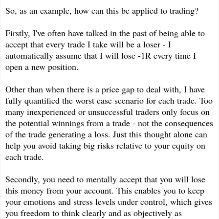
So, as an example, how can this be applied to trading?
Firstly, I've often have talked in the past of being able to
accept that every trade I take will be a loser - I
automatically assume that I will lose -1R every time I
open a new position.
Other than when there is a price gap to deal with, I have
fully quantified the worst case scenario for each trade. Too
many inexperienced or unsuccessful traders only focus on
the potential winnings from a trade - not the consequences
of the trade generating a loss. Just this thought alone can
help you avoid taking big risks relative to your equity on
each trade.
Secondly, you need to mentally accept that you will lose
this money from your account. This enables you to keep
your emotions and stress levels under control, which gives
you freedom to think clearly and as objectively as