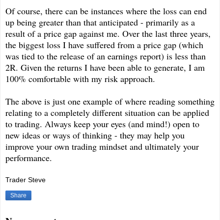
Of course, there can be instances where the loss can end
up being greater than that anticipated - primarily as a
result of a price gap against me. Over the last three years,
the biggest loss I have suffered from a price gap (which
was tied to the release of an earnings report) is less than
2R. Given the returns I have been able to generate, I am
100% comfortable with my risk approach.
The above is just one example of where reading something
relating to a completely different situation can be applied
to trading. Always keep your eyes (and mind!) open to
new ideas or ways of thinking - they may help you
improve your own trading mindset and ultimately your
performance.
Trader Steve
Share