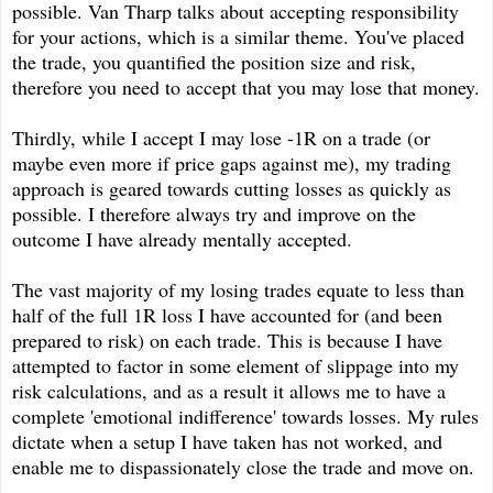
possible. Van Tharp talks about accepting responsibility
for your actions, which is a similar theme. You've placed
the trade, you quantified the position size and risk,
therefore you need to accept that you may lose that money.
Thirdly, while I accept I may lose -1R on a trade (or
maybe even more if price gaps against me), my trading
approach is geared towards cutting losses as quickly as
possible. I therefore always try and improve on the
outcome I have already mentally accepted.
The vast majority of my losing trades equate to less than
half of the full 1R loss I have accounted for (and been
prepared to risk) on each trade. This is because I have
attempted to factor in some element of slippage into my
risk calculations, and as a result it allows me to have a
complete 'emotional indifference' towards losses. My rules
dictate when a setup I have taken has not worked, and
enable me to dispassionately close the trade and move on.