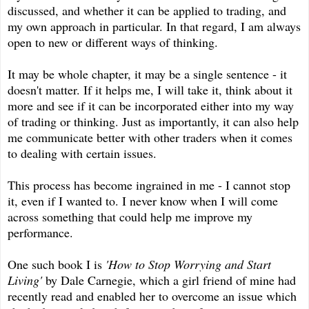
discussed, and whether it can be applied to trading, and
my own approach in particular. In that regard, I am always
open to new or different ways of thinking.
It may be whole chapter, it may be a single sentence - it
doesn't matter. If it helps me, I will take it, think about it
more and see if it can be incorporated either into my way
of trading or thinking. Just as importantly, it can also help
me communicate better with other traders when it comes
to dealing with certain issues.
This process has become ingrained in me - I cannot stop
it, even if I wanted to. I never know when I will come
across something that could help me improve my
performance.
One such book I is
'How to Stop Worrying and Start
Living'
by Dale Carnegie, which a girl friend of mine had
recently read and enabled her to overcome an issue which