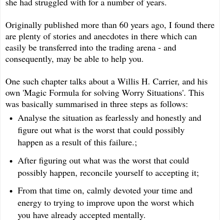
she had struggled with for a number of years.
Originally published more than 60 years ago, I found there
are plenty of stories and anecdotes in there which can
easily be transferred into the trading arena - and
consequently, may be able to help you.
One such chapter talks about a Willis H. Carrier, and his
own 'Magic Formula for solving Worry Situations'. This
was basically summarised in three steps as follows:
Analyse the situation as fearlessly and honestly and
figure out what is the worst that could possibly
happen as a result of this failure.;
After figuring out what was the worst that could
possibly happen, reconcile yourself to accepting it;
From that time on, calmly devoted your time and
energy to trying to improve upon the worst which
you have already accepted mentally.