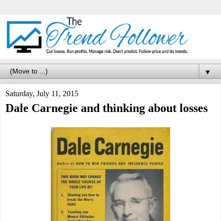
▼
Saturday, July 11, 2015
Dale Carnegie and thinking about losses