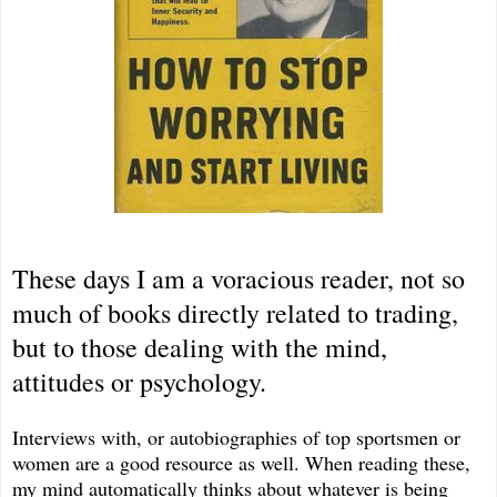
These days I am a voracious reader, not so
much of books directly related to trading,
but to those dealing with the mind,
attitudes or psychology.
Interviews with, or autobiographies of top sportsmen or
women are a good resource as well. When reading these,
my mind automatically thinks about whatever is being