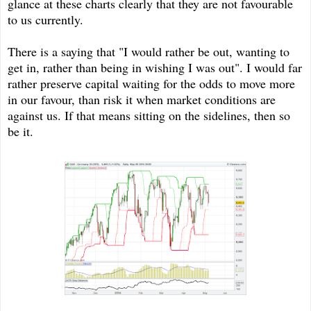
glance at these charts clearly that they are not favourable
to us currently.
There is a saying that "I would rather be out, wanting to
get in, rather than being in wishing I was out". I would far
rather preserve capital waiting for the odds to move more
in our favour, than risk it when market conditions are
against us. If that means sitting on the sidelines, then so
be it.