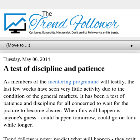
▼
Tuesday, May 06, 2014
A test of discipline and patience
As members of the
mentoring programme
will testify, the
last few weeks have seen very little activity due to the
condition of the general markets. It has been a test of
patience and discipline for all concerned to wait for the
picture to become clearer. When this will happen is
anyone's guess - could happen tomorrow, could go on for a
while longer.
Trend followers never predict what will happen - they wait