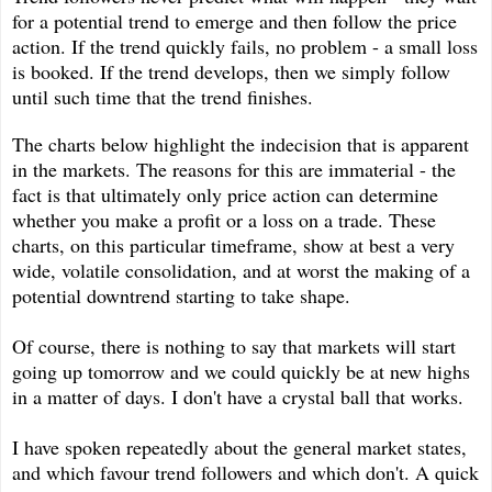
for a potential trend to emerge and then follow the price
action. If the trend quickly fails, no problem - a small loss
is booked. If the trend develops, then we simply follow
until such time that the trend finishes.
The charts below highlight the indecision that is apparent
in the markets. The reasons for this are immaterial - the
fact is that ultimately only price action can determine
whether you make a profit or a loss on a trade. These
charts, on this particular timeframe, show at best a very
wide, volatile consolidation, and at worst the making of a
potential downtrend starting to take shape.
Of course, there is nothing to say that markets will start
going up tomorrow and we could quickly be at new highs
in a matter of days. I don't have a crystal ball that works.
I have spoken repeatedly about the general market states,
and which favour trend followers and which don't. A quick