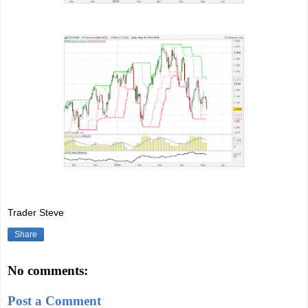
Trader Steve
Share
No comments:
Post a Comment