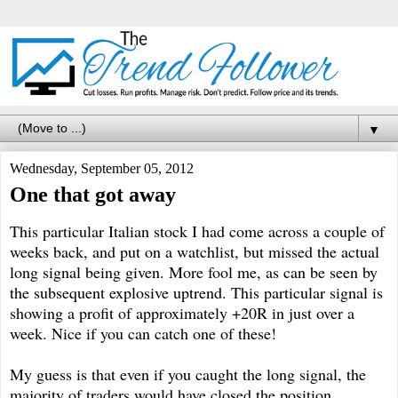
▼
Wednesday, September 05, 2012
One that got away
This particular Italian stock I had come across a couple of
weeks back, and put on a watchlist, but missed the actual
long signal being given. More fool me, as can be seen by
the subsequent explosive uptrend. This particular signal is
showing a profit of approximately
+
20R in just over a
week. Nice if you can catch one of these!
My guess is that even if you caught the long signal, the
majority of traders would have closed the position