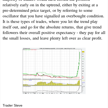
relatively early on in the uptrend, either by exiting at a
pre-determined price target, or by referring to some
oscillator that you have signalled an overbought condition.
It is these types of trades, where you let the trend play
itself out, and go for the absolute returns, that give trend
followers their overall positive expectancy - they pay for all
the small losses, and leave plenty left over as clear profit.
Trader Steve