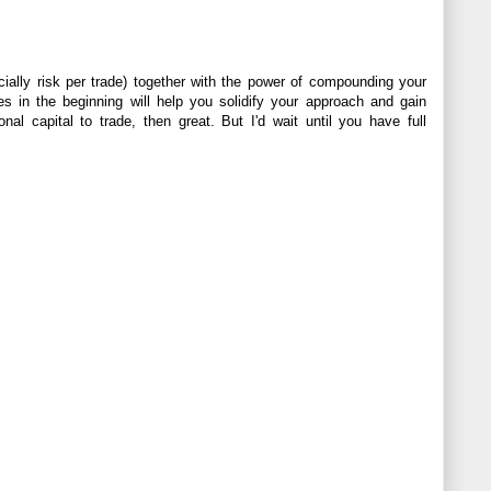
cially risk per trade) together with the power of compounding your
es in the beginning will help you solidify your approach and gain
al capital to trade, then great. But I'd wait until you have full