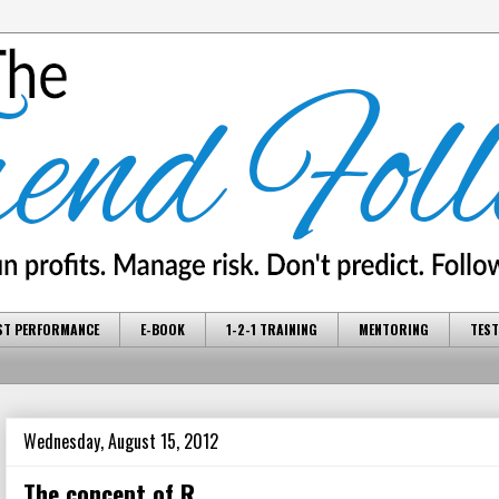
ST PERFORMANCE
E-BOOK
1-2-1 TRAINING
MENTORING
TEST
Wednesday, August 15, 2012
The concept of R