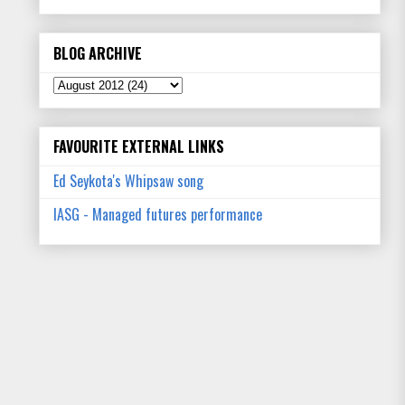
BLOG ARCHIVE
FAVOURITE EXTERNAL LINKS
Ed Seykota's Whipsaw song
IASG - Managed futures performance