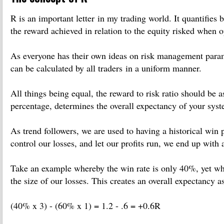
R is an important letter in my trading world. It quantifies b
the reward achieved in relation to the equity risked when o
As everyone has their own ideas on risk management parame
can be calculated by all traders in a uniform manner.
All things being equal, the reward to risk ratio should be 
percentage, determines the overall expectancy of your syst
As trend followers, we are used to having a historical win
control our losses, and let our profits run, we end up with 
Take an example whereby the win rate is only 40%, yet wh
the size of our losses. This creates an overall expectancy a
(40% x 3) - (60% x 1) = 1.2 - .6 = +0.6R