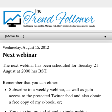
▼
Wednesday, August 15, 2012
Next webinar
The next webinar has been scheduled for Tuesday 21
August at 2000 hrs BST.
Remember that you can either:
Subscribe to a weekly webinar, as well as gain
access to the protected Twitter feed and also obtain
a free copy of my e-book, or;
You can sign up and attend a single webinar.