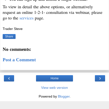
To view in detail the above options, or alternatively
request an online 1-2-1- consultation via webinar, please
go to the
services
page.
Trader Steve
Share
No comments:
Post a Comment
‹
›
Home
View web version
Powered by
Blogger
.