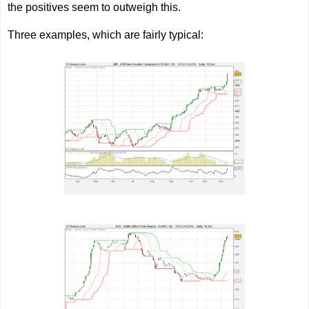
the positives seem to outweigh this.
Three examples, which are fairly typical: