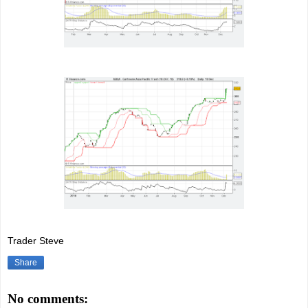
Trader Steve
Share
No comments: