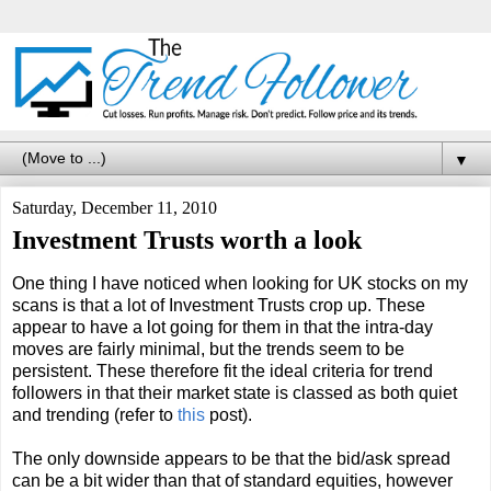
▼
Saturday, December 11, 2010
Investment Trusts worth a look
One thing I have noticed when looking for UK stocks on my
scans is that a lot of Investment Trusts crop up. These
appear to have a lot going for them in that the intra-day
moves are fairly minimal, but the trends seem to be
persistent. These therefore fit the ideal criteria for trend
followers in that their market state is classed as both quiet
and trending (refer to
this
post).
The only downside appears to be that the bid/ask spread
can be a bit wider than that of standard equities, however