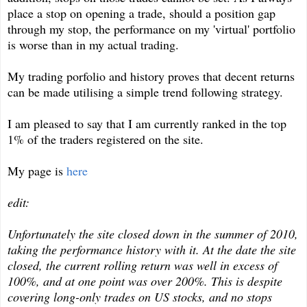
place a stop on opening a trade, should a position gap
through my stop, the performance on my 'virtual' portfolio
is worse than in my actual trading.
My trading porfolio and history proves that decent returns
can be made utilising a simple trend following strategy.
I am pleased to say that I am currently ranked in the top
1% of the traders registered on the site.
My page is
here
edit:
Unfortunately the site closed down in the summer of 2010,
taking the performance history with it. At the date the site
closed, the current rolling return was well in excess of
100%, and at one point was over 200%. This is despite
covering long-only trades on US stocks, and no stops