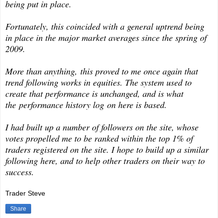
being put in place.
Fortunately, this coincided with a general uptrend being
in place in the major market averages since the spring of
2009.
More than anything, this proved to me once again that
trend following works in equities. The system used to
create that performance is unchanged, and is what
the performance history log on here is based.
I had built up a number of followers on the site, whose
votes propelled me to be ranked within the top 1% of
traders registered on the site. I hope to build up a similar
following here, and to help other traders on their way to
success.
Trader Steve
Share