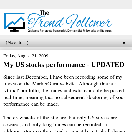
▼
Friday, August 21, 2009
My US stocks performance - UPDATED
Since last December, I have been recording some of my
trades on the MarketGuru website. Although this is a
'virtual' portfolio, the trades and exits can only be posted
real-time, meaning that no subsequent 'doctoring' of your
performance can be made.
The drawbacks of the site are that only US stocks are
covered, and only long trades can be recorded. In
addition, stops on those trades cannot be set. As I always