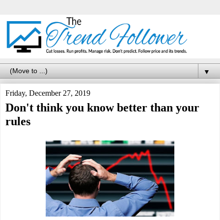
▼
Friday, December 27, 2019
Don't think you know better than your
rules