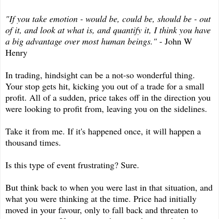
"If you take emotion - would be, could be, should be - out
of it, and look at what is, and quantify it, I think you have
a big advantage over most human beings."
- John W
Henry
In trading, hindsight can be a not-so wonderful thing.
Your stop gets hit, kicking you out of a trade for a small
profit. All of a sudden, price takes off in the direction you
were looking to profit from, leaving you on the sidelines.
Take it from me. If it's happened once, it will happen a
thousand times.
Is this type of event frustrating? Sure.
But think back to when you were last in that situation, and
what you were thinking at the time. Price had initially
moved in your favour, only to fall back and threaten to