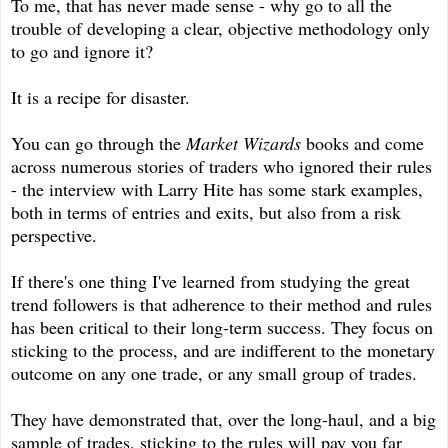
To me, that has never made sense - why go to all the
trouble of developing a clear, objective methodology only
to go and ignore it?
It is a recipe for disaster.
You can go through the
Market Wizards
books and come
across numerous stories of traders who ignored their rules
- the interview with Larry Hite has some stark examples,
both in terms of entries and exits, but also from a risk
perspective.
If there's one thing I've learned from studying the great
trend followers is that adherence to their method and rules
has been critical to their long-term success. They focus on
sticking to the process, and are indifferent to the monetary
outcome on any one trade, or any small group of trades.
They have demonstrated that, over the long-haul, and a big
sample of trades, sticking to the rules will pay you far