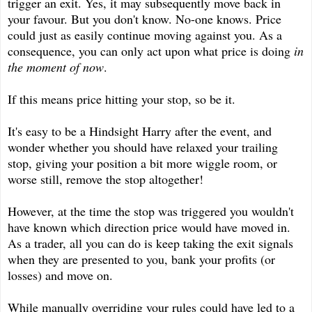
trigger an exit. Yes, it may subsequently move back in
your favour. But you don't know. No-one knows. Price
could just as easily continue moving against you. As a
consequence, you can only act upon what price is doing
in
the moment of now
.
If this means price hitting your stop, so be it.
It's easy to be a Hindsight Harry after the event, and
wonder whether you should have relaxed your trailing
stop, giving your position a bit more wiggle room, or
worse still, remove the stop altogether!
However, at the time the stop was triggered you wouldn't
have known which direction price would have moved in.
As a trader, all you can do is keep taking the exit signals
when they are presented to you, bank your profits (or
losses) and move on.
While manually overriding your rules could have led to a