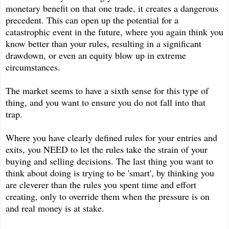
monetary benefit on that one trade, it creates a dangerous
precedent. This can open up the potential for a
catastrophic event in the future, where you again think you
know better than your rules, resulting in a significant
drawdown, or even an equity blow up in extreme
circumstances.
The market seems to have a sixth sense for this type of
thing, and you want to ensure you do not fall into that
trap.
Where you have clearly defined rules for your entries and
exits, you NEED to let the rules take the strain of your
buying and selling decisions. The last thing you want to
think about doing is trying to be 'smart', by thinking you
are cleverer than the rules you spent time and effort
creating, only to override them when the pressure is on
and real money is at stake.