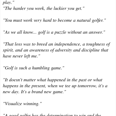
play."
"The harder you work, the luckier you get."
"You must work very hard to become a natural golfer."
"As we all know... golf is a puzzle without an answer."
"That loss was to breed an independence, a toughness of
spirit, and an awareness of adversity and discipline that
have never left me."
"Golf is such a humbling game."
"I
t doesn't matter what happened in the past or what
happens in the present, when we tee up tomorrow, it's a
new day. It's a brand new game."
"Visualize winning."
"A good golfer has the determination to win and the