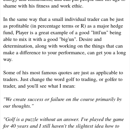
shame with his fitness and work ethic.
In the same way that a small individual trader can be just
as profitable (in percentage terms or R) as a major hedge
fund, Player is a great example of a good "littl'un" being
able to mix it with a good "big'un". Desire and
determination, along with working on the things that can
make a difference to your performance, can get you a long
way.
Some of his most famous quotes are just as applicable to
traders. Just change the word golf to trading, or golfer to
trader, and you'll see what I mean:
"We create success or failure on the course primarily by
our thoughts."
"Golf is a puzzle without an answer. I've played the game
for 40 years and I still haven't the slightest idea how to