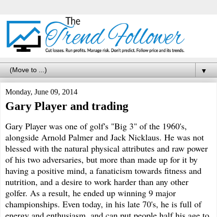
▼
Monday, June 09, 2014
Gary Player and trading
Gary Player was one of golf's "Big 3" of the 1960's,
alongside Arnold Palmer and Jack Nicklaus. He was not
blessed with the natural physical attributes and raw power
of his two adversaries, but more than made up for it by
having a positive mind, a fanaticism towards fitness and
nutrition, and a desire to work harder than any other
golfer. As a result, he ended up winning 9 major
championships. Even today, in his late 70's, he is full of
energy and enthusiasm, and can put people half his age to