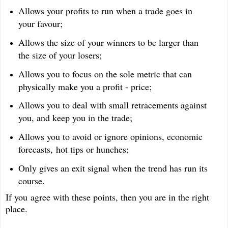
Allows your profits to run when a trade goes in
your favour;
Allows the size of your winners to be larger than
the size of your losers;
Allows you to focus on the sole metric that can
physically make you a profit - price;
Allows you to deal with small retracements against
you, and keep you in the trade;
Allows you to avoid or ignore opinions, economic
forecasts, hot tips or hunches;
Only gives an exit signal when the trend has run its
course.
If you agree with these points, then you are in the right
place.