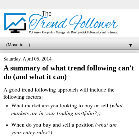
▼
Saturday, April 05, 2014
A summary of what trend following can't
do (and what it can)
A good trend following approach will include the
following factors:
What market are you looking to buy or sell
(what
markets are in your trading portfolio?)
;
When do you buy and sell a position
(what are
your entry rules?)
;