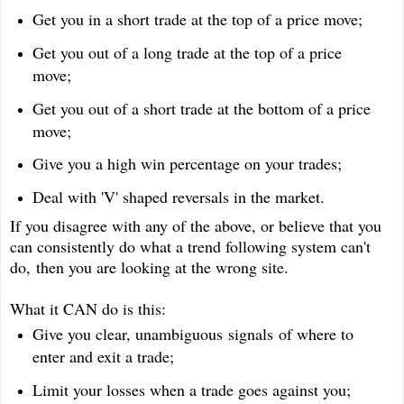
Get you in a short trade at the top of a price move;
Get you out of a long trade at the top of a price
move;
Get you out of a short trade at the bottom of a price
move;
Give you a high win percentage on your trades;
Deal with 'V' shaped reversals in the market.
If you disagree with any of the above, or believe that you
can consistently do what a trend following system can't
do, then you are looking at the wrong site.
What it CAN do is this:
Give you clear, unambiguous signals of where to
enter and exit a trade;
Limit your losses when a trade goes against you;