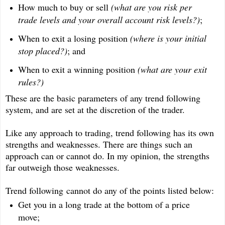
How much to buy or sell
(what are you risk per
trade levels and your overall account risk levels?)
;
When to exit a losing position
(where is your initial
stop placed?)
; and
When to exit a winning position
(what are your exit
rules?)
These are the basic parameters of any trend following
system, and are set at the discretion of the trader.
Like any approach to trading, trend following has its own
strengths and weaknesses. There are things such an
approach can or cannot do. In my opinion, the strengths
far outweigh those weaknesses.
Trend following cannot do any of the points listed below:
Get you in a long trade at the bottom of a price
move;