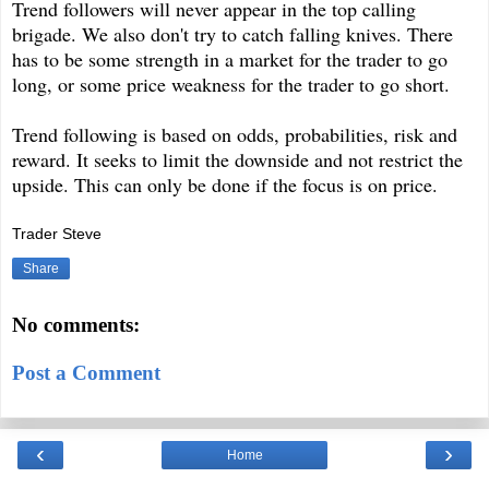
Trend followers will never appear in the top calling
brigade. We also don't try to catch falling knives. There
has to be some strength in a market for the trader to go
long, or some price weakness for the trader to go short.
Trend following is based on odds, probabilities, risk and
reward. It seeks to limit the downside and not restrict the
upside. This can only be done if the focus is on price.
Trader Steve
Share
No comments:
Post a Comment
‹
›
Home