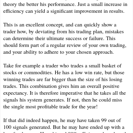
theory the better his performance. Just a small increase in
efficiency can yield a significant improvement in results.
This is an excellent concept, and can quickly show a
trader how, by deviating from his trading plan, mistakes
can determine their ultimate success or failure. This
should form part of a regular review of your own trading,
and your ability to adhere to your chosen approach.
Take for example a trader who trades a small basket of
stocks or commodities. He has a low win rate, but those
winning trades are far bigger than the size of his losing
trades. This combination gives him an overall positive
expectancy. It is therefore imperative that he takes all the
signals his system generates. If not, then he could miss
the single most profitable trade for the year!
If that did indeed happen, he may have taken 99 out of
100 signals generated. But he may have ended up with a