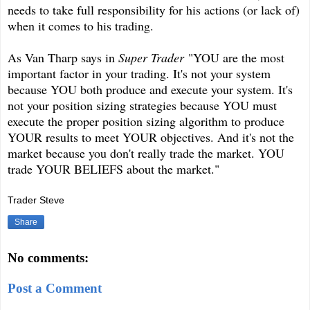
needs to take full responsibility for his actions (or lack of)
when it comes to his trading.
As Van Tharp says in
Super Trader
"YOU are the most
important factor in your trading. It's not your system
because YOU both produce and execute your system. It's
not your position sizing strategies because YOU must
execute the proper position sizing algorithm to produce
YOUR results to meet YOUR objectives. And it's not the
market because you don't really trade the market. YOU
trade YOUR BELIEFS about the market."
Trader Steve
Share
No comments:
Post a Comment