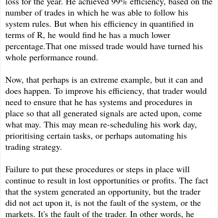
loss for the year. He achieved 99% efficiency, based on the
number of trades in which he was able to follow his
system rules. But when his efficiency in quantified in
terms of R, he would find he has a much lower
percentage.That one missed trade would have turned his
whole performance round.
Now, that perhaps is an extreme example, but it can and
does happen. To improve his efficiency, that trader would
need to ensure that he has systems and procedures in
place so that all generated signals are acted upon, come
what may. This may mean re-scheduling his work day,
prioritising certain tasks, or perhaps automating his
trading strategy.
Failure to put these procedures or steps in place will
continue to result in lost opportunities or profits. The fact
that the system generated an opportunity, but the trader
did not act upon it, is not the fault of the system, or the
markets. It's the fault of the trader. In other words, he