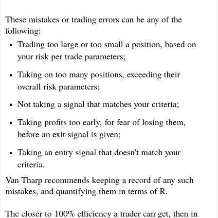
These mistakes or trading errors can be any of the
following:
Trading too large or too small a position, based on
your risk per trade parameters;
Taking on too many positions, exceeding their
overall risk parameters;
Not taking a signal that matches your criteria;
Taking profits too early, for fear of losing them,
before an exit signal is given;
Taking an entry signal that doesn't match your
criteria.
Van Tharp recommends keeping a record of any such
mistakes, and quantifying them in terms of R.
The closer to 100% efficiency a trader can get, then in