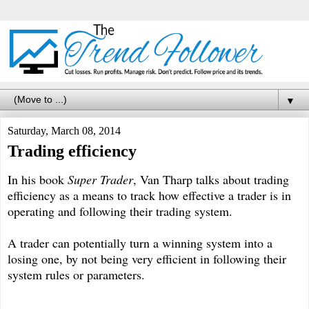
▼
Saturday, March 08, 2014
Trading efficiency
In his book
Super Trader
, Van Tharp talks about trading
efficiency as a means to track how effective a trader is in
operating and following their trading system.
A trader can potentially turn a winning system into a
losing one, by not being very efficient in following their
system rules or parameters.