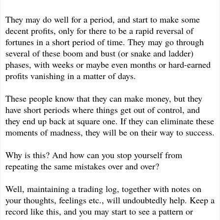
They may do well for a period, and start to make some
decent profits, only for there to be a rapid reversal of
fortunes in a short period of time. They may go through
several of these boom and bust (or snake and ladder)
phases, with weeks or maybe even months or hard-earned
profits vanishing in a matter of days.
These people know that they can make money, but they
have short periods where things get out of control, and
they end up back at square one. If they can eliminate these
moments of madness, they will be on their way to success.
Why is this? And how can you stop yourself from
repeating the same mistakes over and over?
Well, maintaining a trading log, together with notes on
your thoughts, feelings etc., will undoubtedly help. Keep a
record like this, and you may start to see a pattern or