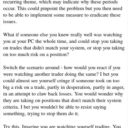
recurring theme, which may indicate why these periods
occur. This could pinpoint the problem but you then need
to be able to implement some measure to eradicate these
issues.
What if someone else you knew really well was watching
you at your PC the whole time, and could stop you taking
on trades that didn't match your system, or stop you taking
on too much risk on a position?
Switch the scenario around - how would you react if you
were watching another trader doing the same? I bet you
could almost see yourself cringe if someone took on too
big a risk on a trade, partly in desperation, partly in anger,
in an attempt to claw back losses. You would wonder why
they are taking on positions that don't match their system
criteria. I bet you wouldn't be able to resist saying
something, trying to stop them do it.
Try this. Imagine you are watching yourself trading. You