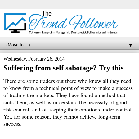
▼
Wednesday, February 26, 2014
Suffering from self sabotage? Try this
There are some traders out there who know all they need
to know from a technical point of view to make a success
of trading the markets. They have found a method that
suits them, as well as understand the necessity of good
risk control, and of keeping their emotions under control.
Yet, for some reason, they cannot achieve long-term
success.