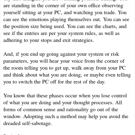
are standing in the corner of your own office observing
yourself sitting at your PC, and watching you trade. You
can see the emotions playing themselves out. You can see
the position size being used. You can see the charts, and
see if the entries are per your system rules, as well as
adhering to your stops and exit strategies.
And, if you end up going against your system or risk
parameters, you will hear your voice from the corner of
the room telling you to get up, walk away from your PC
and think about what you are doing, or maybe even telling
you to switch the PC off for the rest of the day.
You know that these phases occur when you lose control
of what you are doing and your thought processes. All
forms of common sense and rationality go out of the
window. Adopting such a method may help you avoid the
dreaded self-sabotage.