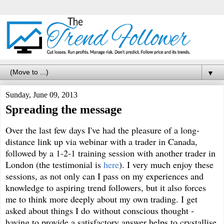
▼
Sunday, June 09, 2013
Spreading the message
Over the last few days I've had the pleasure of a long-
distance link up via webinar with a trader in Canada,
followed by a 1-2-1 training session with another trader in
London (the testimonial is
here
). I very much enjoy these
sessions, as not only can I pass on my experiences and
knowledge to aspiring trend followers, but it also forces
me to think more deeply about my own trading. I get
asked about things I do without conscious thought -
having to provide a satisfactory answer helps to crystallise