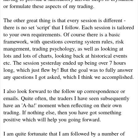
or formulate these aspects of my trading.
The other great thing is that every session is different -
there is no set 'script' that I follow. Each session is tailored
to your own requirements. Of course there is a basic
framework, with questions covering system rules, risk
mangement, trading psychology, as well as looking at
lots and lots of charts, looking back at historical events
etc. The session yesterday ended up being over 7 hours
long, which just flew by! But the goal was to fully answer
any questions I got asked, which I think we accomplished.
I also look forward to the follow up correspondence or
emails. Quite often, the traders I have seen subsequently
have an 'A-ha!' moment when reflecting on their own
trading. If nothing else, then you have got something
positive which will help you going forward.
I am quite fortunate that I am followed by a number of