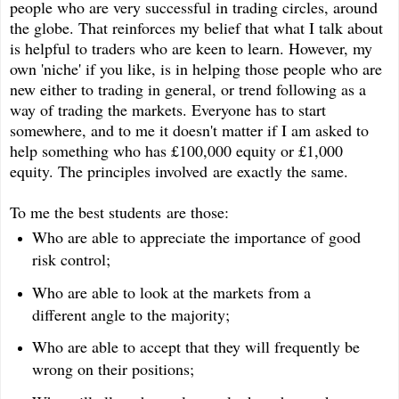
people who are very successful in trading circles, around
the globe. That reinforces my belief that what I talk about
is helpful to traders who are keen to learn. However, my
own 'niche' if you like, is in helping those people who are
new either to trading in general, or trend following as a
way of trading the markets. Everyone has to start
somewhere, and to me it doesn't matter if I am asked to
help something who has £100,000 equity or £1,000
equity. The principles involved are exactly the same.
To me the best students are those:
Who are able to appreciate the importance of good
risk control;
Who are able to look at the markets from a
different angle to the majority;
Who are able to accept that they will frequently be
wrong on their positions;