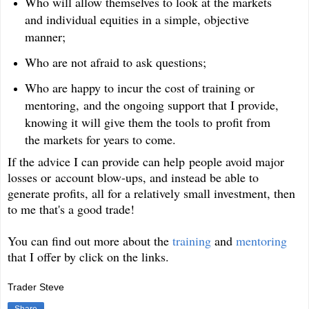
Who will allow themselves to look at the markets
and individual equities in a simple, objective
manner;
Who are not afraid to ask questions;
Who are happy to incur the cost of training or
mentoring, and the ongoing support that I provide,
knowing it will give them the tools to profit from
the markets for years to come.
If the advice I can provide can help people avoid major
losses or account blow-ups, and instead be able to
generate profits, all for a relatively small investment, then
to me that's a good trade!
You can find out more about the
training
and
mentoring
that I offer by click on the links.
Trader Steve