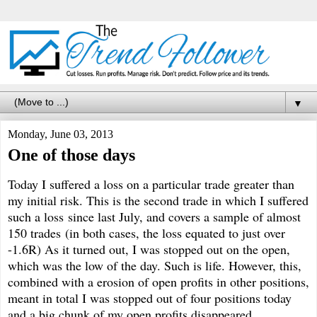
▼
Monday, June 03, 2013
One of those days
Today I suffered a loss on a particular trade greater than
my initial risk. This is the second trade in which I suffered
such a loss since last July, and covers a sample of almost
150 trades (in both cases, the loss equated to just over
-1.6R) As it turned out, I was stopped out on the open,
which was the low of the day. Such is life. However, this,
combined with a erosion of open profits in other positions,
meant in total I was stopped out of four positions today
and a big chunk of my open profits disappeared.