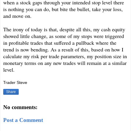
when a stock gaps through your intended stop level there
is nothing you can do, but bite the bullet, take your loss,
and move on.
The irony of today is that, despite all this, my cash equity
showed little change, as some of my stops were triggered
in profitable trades that suffered a pullback where the
trend is now bending. As a result of this, based on how I
calculate my risk per trade parameters, my position size in
monetary terms on any new trades will remain at a similar
level.
Trader Steve
Share
No comments:
Post a Comment