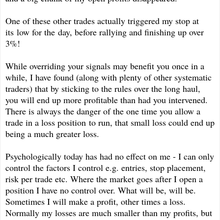
One of these other trades actually triggered my stop at
its low for the day, before rallying and finishing up over
3%!
While overriding your signals may benefit you once in a
while, I have found (along with plenty of other systematic
traders) that by sticking to the rules over the long haul,
you will end up more profitable than had you intervened.
There is always the danger of the one time you allow a
trade in a loss position to run, that small loss could end up
being a much greater loss.
Psychologically today has had no effect on me - I can only
control the factors I control e.g. entries, stop placement,
risk per trade etc. Where the market goes after I open a
position I have no control over. What will be, will be.
Sometimes I will make a profit, other times a loss.
Normally my losses are much smaller than my profits, but