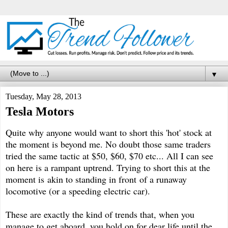
▼
Tuesday, May 28, 2013
Tesla Motors
Quite why anyone would want to short this 'hot' stock at
the moment is beyond me. No doubt those same traders
tried the same tactic at $50, $60, $70 etc... All I can see
on here is a rampant uptrend. Trying to short this at the
moment is akin to standing in front of a runaway
locomotive (or a speeding electric car).
These are exactly the kind of trends that, when you
manage to get aboard, you hold on for dear life until the