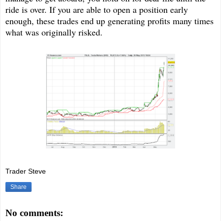
ride is over. If you are able to open a position early
enough, these trades end up generating profits many times
what was originally risked.
Trader Steve
Share
No comments: