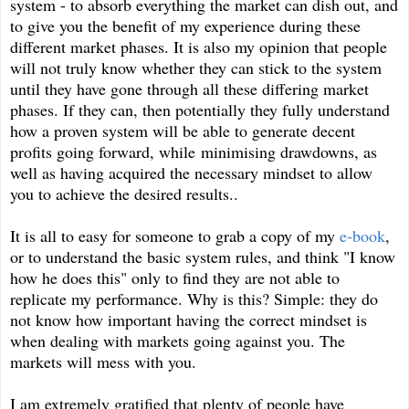
system - to absorb everything the market can dish out, and
to give you the benefit of my experience during these
different market phases. It is also my opinion that people
will not truly know whether they can stick to the system
until they have gone through all these differing market
phases. If they can, then potentially they fully understand
how a proven system will be able to generate decent
profits going forward, while minimising drawdowns, as
well as having acquired the necessary mindset to allow
you to achieve the desired results..
It is all to easy for someone to grab a copy of my
e-book
,
or to understand the basic system rules, and think "I know
how he does this" only to find they are not able to
replicate my performance. Why is this? Simple: they do
not know how important having the correct mindset is
when dealing with markets going against you. The
markets will mess with you.
I am extremely gratified that plenty of people have