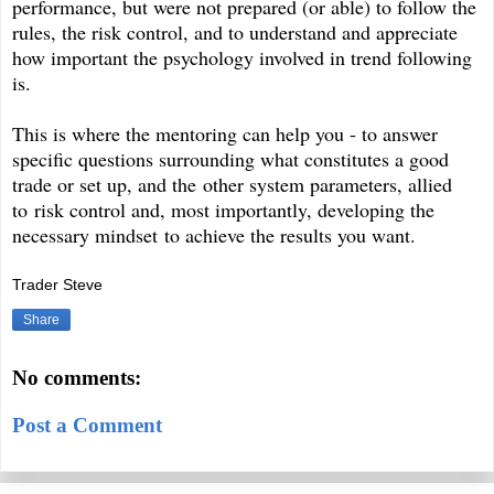
performance, but were not prepared (or able) to follow the
rules, the risk control, and to understand and appreciate
how important the psychology involved in trend following
is.
This is where the mentoring can help you - to answer
specific questions surrounding what constitutes a good
trade or set up, and the other system parameters, allied
to risk control and, most importantly, developing the
necessary mindset to achieve the results you want.
Trader Steve
Share
No comments:
Post a Comment