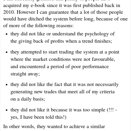
acquired my e-book since it was first published back in
2010. However I can guarantee that a lot of those people
would have ditched the system before long, because of one
of more of the following reasons:
they did not like or understand the psychology of
the giving back of profits when a trend finishes;
they attempted to start trading the system at a point
where the market conditions were not favourable,
and encountered a period of poor performance
straight away;
they did not like the fact that it was not necessarily
generating new trades that meet all of my criteria
on a daily basis;
they did not like it because it was too simple (!!! -
yes, I have been told this!)
In other words, they wanted to achieve a similar