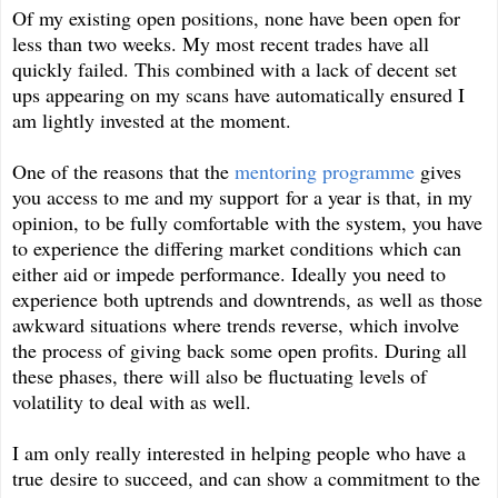
Of my existing open positions, none have been open for
less than two weeks. My most recent trades have all
quickly failed. This combined with a lack of decent set
ups appearing on my scans have automatically ensured I
am lightly invested at the moment.
One of the reasons that the
mentoring programme
gives
you access to me and my support for a year is that, in my
opinion, to be fully comfortable with the system, you have
to experience the differing market conditions which can
either aid or impede performance. Ideally you need to
experience both uptrends and downtrends, as well as those
awkward situations where trends reverse, which involve
the process of giving back some open profits. During all
these phases, there will also be fluctuating levels of
volatility to deal with as well.
I am only really interested in helping people who have a
true desire to succeed, and can show a commitment to the