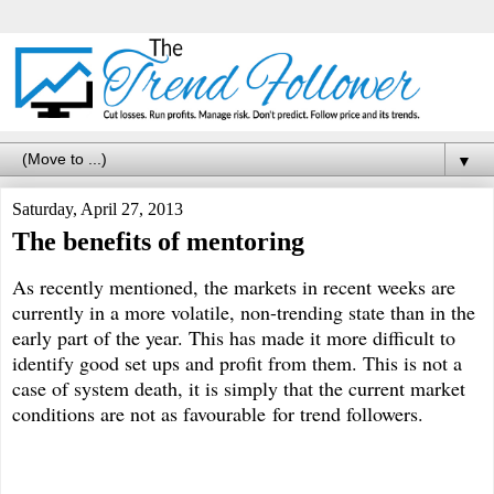
▼
Saturday, April 27, 2013
The benefits of mentoring
As recently mentioned, the markets in recent weeks are
currently in a more volatile, non-trending state than in the
early part of the year. This has made it more difficult to
identify good set ups and profit from them. This is not a
case of system death, it is simply that the current market
conditions are not as favourable for trend followers.