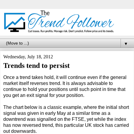
▼
Wednesday, July 18, 2012
Trends tend to persist
Once a trend takes hold, it will continue even if the general
market itself reverses trend. It is always advisable to
continue to hold your positions until such point in time that
you get an exit signal for your position.
The chart below is a classic example, where the initial short
signal was given in early May at a similar time as a
downtrend was signalled on the FTSE, yet while the index
has now reversed trend, this particular UK stock has carried
out downwards.