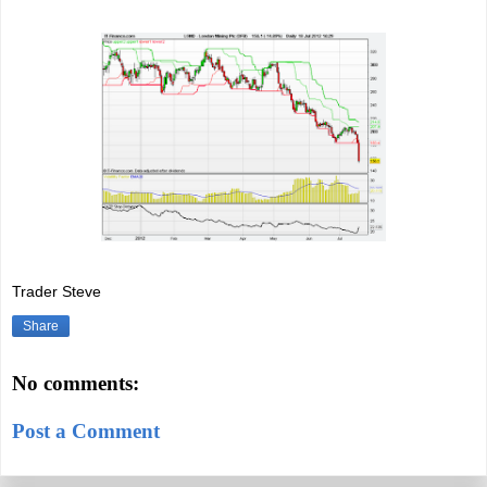
Trader Steve
Share
No comments:
Post a Comment