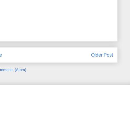
e
Older Post
omments (Atom)