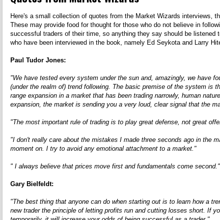
Here's a small collection of quotes from the Market Wizards interviews, that
These may provide food for thought for those who do not believe in follo
successful traders of their time, so anything they say should be listened 
who have been interviewed in the book, namely Ed Seykota and Larry Hite,
Paul Tudor Jones:
"We have tested every system under the sun and, amazingly, we have found
(under the realm of) trend following. The basic premise of the system is
range expansion in a market that has been trading narrowly, human nature
expansion, the market is sending you a very loud, clear signal that the mar
"The most important rule of trading is to play great defense, not great off
"I don't really care about the mistakes I made three seconds ago in the m
moment on. I try to avoid any emotional attachment to a market."
" I always believe that prices move first and fundamentals come second."
Gary Bielfeldt:
"The best thing that anyone can do when starting out is to learn how a tre
new trader the principle of letting profits run and cutting losses short. If 
temporarily, it will increase your odds of being successful as a trader."