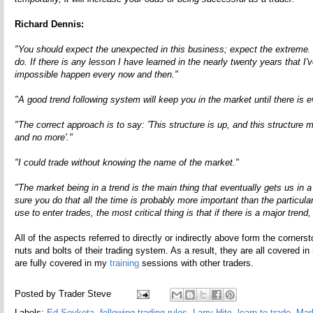
Richard Dennis:
"You should expect the unexpected in this business; expect the extreme. D
do. If there is any lesson I have learned in the nearly twenty years that I'
impossible happen every now and then."
"A good trend following system will keep you in the market until there is 
"The correct approach is to say: 'This structure is up, and this structur
and no more'."
"I could trade without knowing the name of the market."
"The market being in a trend is the main thing that eventually gets us in 
sure you do that all the time is probably more important than the particul
use to enter trades, the most critical thing is that if there is a major tren
All of the aspects referred to directly or indirectly above form the corners
nuts and bolts of their trading system. As a result, they are all covered 
are fully covered in my
training
sessions with other traders.
Posted by
Trader Steve
Labels:
Ed Seykota
,
following trading rules
,
Larry Hite
,
learn to trade
,
Mar