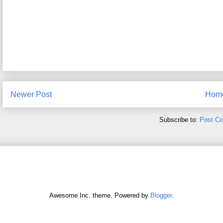
Newer Post
Hom
Subscribe to:
Post C
Awesome Inc. theme. Powered by
Blogger
.