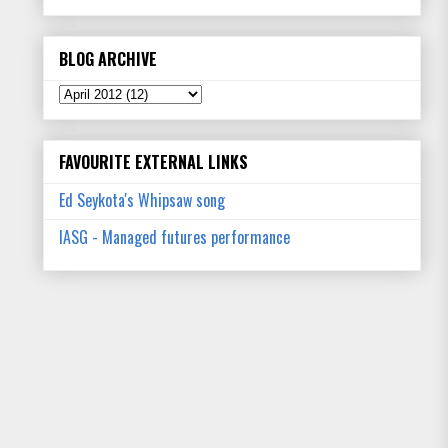
BLOG ARCHIVE
FAVOURITE EXTERNAL LINKS
Ed Seykota's Whipsaw song
IASG - Managed futures performance