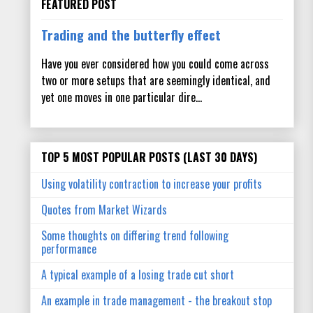
FEATURED POST
Trading and the butterfly effect
Have you ever considered how you could come across
two or more setups that are seemingly identical, and
yet one moves in one particular dire...
TOP 5 MOST POPULAR POSTS (LAST 30 DAYS)
Using volatility contraction to increase your profits
Quotes from Market Wizards
Some thoughts on differing trend following
performance
A typical example of a losing trade cut short
An example in trade management - the breakout stop