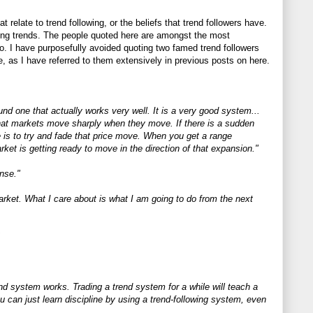
 relate to trend following, or the beliefs that trend followers have.
wing trends. The people quoted here are amongst the most
to. I have purposefully avoided quoting two famed trend followers
 as I have referred to them extensively in previous posts on here.
 one that actually works very well. It is a very good system...
 that markets move sharply when they move. If there is a sudden
 is to try and fade that price move. When you get a range
ket is getting ready to move in the direction of that expansion."
ense."
arket. What I care about is what I am going to do from the next
nd system works. Trading a trend system for a while will teach a
you can just learn discipline by using a trend-following system, even