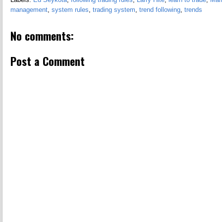
management
,
system rules
,
trading system
,
trend following
,
trends
No comments:
Post a Comment