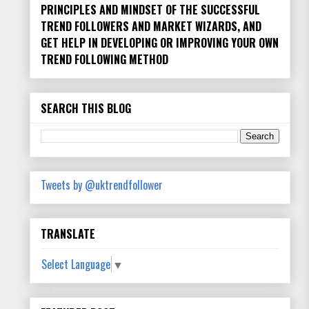
PRINCIPLES AND MINDSET OF THE SUCCESSFUL
TREND FOLLOWERS AND MARKET WIZARDS, AND
GET HELP IN DEVELOPING OR IMPROVING YOUR OWN
TREND FOLLOWING METHOD
SEARCH THIS BLOG
Tweets by @uktrendfollower
TRANSLATE
Select Language
▼