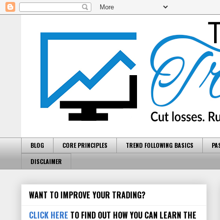
BLOG
CORE PRINCIPLES
TREND FOLLOWING BASICS
PA
DISCLAIMER
WANT TO IMPROVE YOUR TRADING?
CLICK HERE
TO FIND OUT HOW YOU CAN LEARN THE