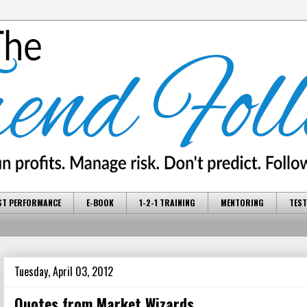
ST PERFORMANCE
E-BOOK
1-2-1 TRAINING
MENTORING
TEST
Tuesday, April 03, 2012
Quotes from Market Wizards