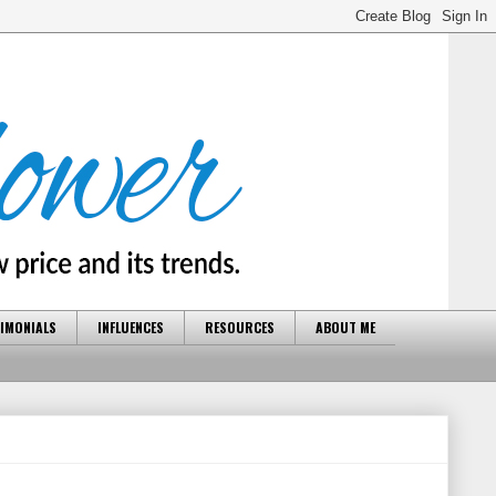
IMONIALS
INFLUENCES
RESOURCES
ABOUT ME