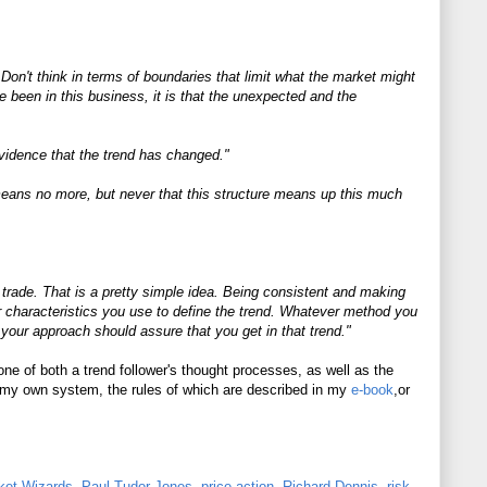
on't think in terms of boundaries that limit what the market might
ve been in this business, it is that the unexpected and the
evidence that the trend has changed."
e means no more, but never that this structure means up this much
a trade. That is a pretty simple idea. Being consistent and making
ar characteristics you use to define the trend. Whatever method you
d, your approach should assure that you get in that trend."
tone of both a trend follower's thought processes, as well as the
in my own system, the rules of which are described in my
e-book
,or
ket Wizards
,
Paul Tudor Jones
,
price action
,
Richard Dennis
,
risk