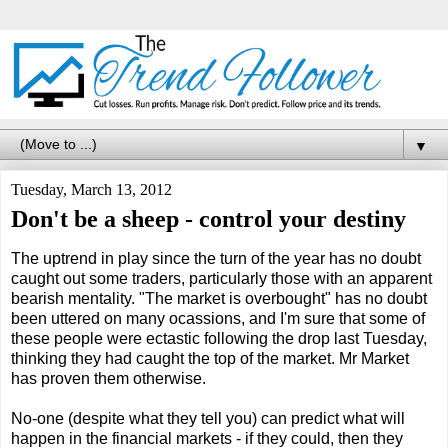
▼
Tuesday, March 13, 2012
Don't be a sheep - control your destiny
The uptrend in play since the turn of the year has no doubt
caught out some traders, particularly those with an apparent
bearish mentality. "The market is overbought" has no doubt
been uttered on many ocassions, and I'm sure that some of
these people were ectastic following the drop last Tuesday,
thinking they had caught the top of the market. Mr Market
has proven them otherwise.
No-one (despite what they tell you) can predict what will
happen in the financial markets - if they could, then they