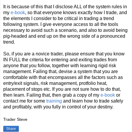
It is because of this that I disclose ALL of the system rules in
my
e-book
, so that everyone knows exactly how I trade, and
the elements I consider to be critical in trading a trend
following system. I give everyone access to all the tools
necessary to avoid such a scenario, and also to avoid being
pig-headed and end up on the wrong side of a pronounced
trend.
So, if you are a novice trader, please ensure that you know
IN FULL the criteria for entering and exiting trades from
anyone that you follow, together with learning rigid risk
management. Failing that, devise a system that you are
comfortable with that encompasses all the factors such as
entry/exit signals, risk management, protfolio heat,
placement of stops etc. If you are not sure how to do that,
then learn. Failing that, then grab a copy of my
e-book
or
contact me for some
training
and learn how to trade safely
and profitably, with you fully in control of your destiny.
Trader Steve
Share