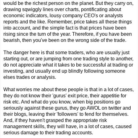
would be the richest person on the planet. But they carry on,
drawing sqwiggly lines over charts, pontificating about
economic indicators, lousy company CEO's or analysts
reports and the like. Remember, price takes all these things
into account, and the simple fact is that prices have been
rising since the turn of the year. Therefore, if you have been
bearish, then you've been on the wrong side of the trade.
The danger here is that some traders, who are usually just
starting out, or are jumping from one trading style to another,
do not appreciate what it takes to be successful at trading or
investing, and usually end up blindly following someone
elses trades or analysis.
What worries me about these people is that in a lot of cases,
they do not know their 'gurus' exit price, their appetitie for
risk etc. And what do you know, when big positions go
seriously against these gurus, they go AWOL on twitter and
their blogs, leaving their 'followers' to fend for themselves.
And, if they haven't grasped the appropriate risk
management skills, they will have, in a lot of cases, caused
serious damage to their trading accounts.