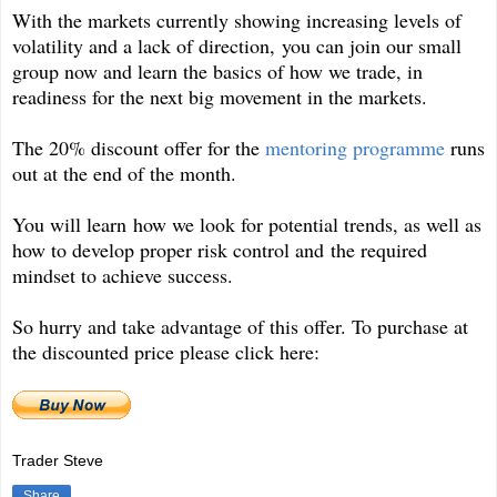
With the markets currently showing increasing levels of
volatility and a lack of direction, you can join our small
group now and learn the basics of how we trade, in
readiness for the next big movement in the markets.
The 20% discount offer for the
mentoring programme
runs
out at the end of the month.
You will learn how we look for potential trends, as well as
how to develop proper risk control and the required
mindset to achieve success.
So hurry and take advantage of this offer. To purchase at
the discounted price please click here:
Trader Steve
Share