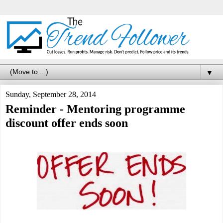
▼
Sunday, September 28, 2014
Reminder - Mentoring programme
discount offer ends soon