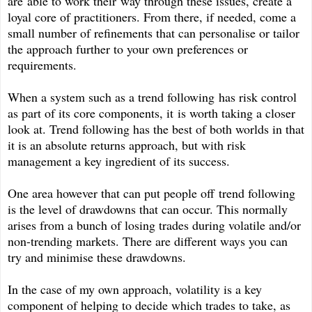
are able to work their way through these issues, create a
loyal core of practitioners. From there, if needed, come a
small number of refinements that can personalise or tailor
the approach further to your own preferences or
requirements.
When a system such as a trend following has risk control
as part of its core components, it is worth taking a closer
look at. Trend following has the best of both worlds in that
it is an absolute returns approach, but with risk
management a key ingredient of its success.
One area however that can put people off trend following
is the level of drawdowns that can occur. This normally
arises from a bunch of losing trades during volatile and/or
non-trending markets. There are different ways you can
try and minimise these drawdowns.
In the case of my own approach, volatility is a key
component of helping to decide which trades to take, as