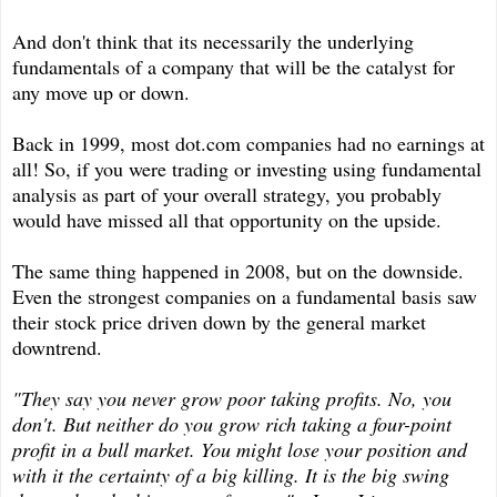
And don't think that its necessarily the underlying
fundamentals of a company that will be the catalyst for
any move up or down.
Back in 1999, most dot.com companies had no earnings at
all! So, if you were trading or investing using fundamental
analysis as part of your overall strategy, you probably
would have missed all that opportunity on the upside.
The same thing happened in 2008, but on the downside.
Even the strongest companies on a fundamental basis saw
their stock price driven down by the general market
downtrend.
"They say you never grow poor taking profits. No, you
don't. But neither do you grow rich taking a four-point
profit in a bull market. You might lose your position and
with it the certainty of a big killing. It is the big swing