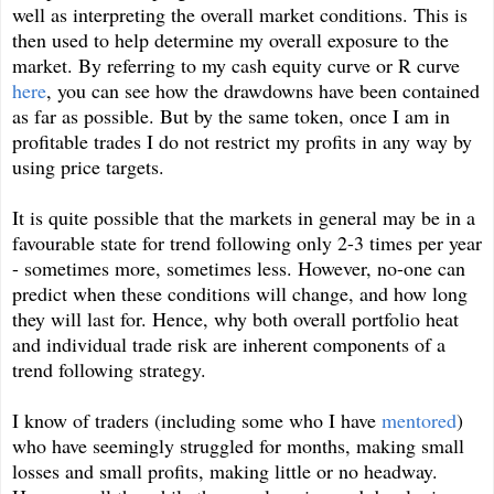
well as interpreting the overall market conditions. This is
then used to help determine my overall exposure to the
market. By referring to my cash equity curve or R curve
here
, you can see how the drawdowns have been contained
as far as possible. But by the same token, once I am in
profitable trades I do not restrict my profits in any way by
using price targets.
It is quite possible that the markets in general may be in a
favourable state for trend following only 2-3 times per year
- sometimes more, sometimes less. However, no-one can
predict when these conditions will change, and how long
they will last for. Hence, why both overall portfolio heat
and individual trade risk are inherent components of a
trend following strategy.
I know of traders (including some who I have
mentored
)
who have seemingly struggled for months, making small
losses and small profits, making little or no headway.