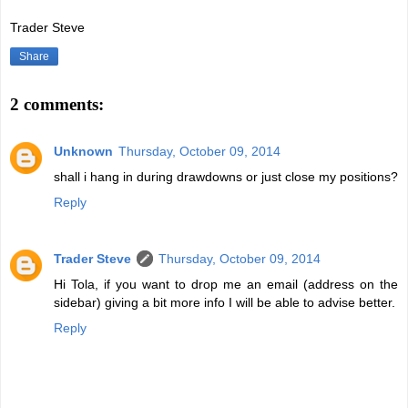
Trader Steve
Share
2 comments:
Unknown
Thursday, October 09, 2014
shall i hang in during drawdowns or just close my positions?
Reply
Trader Steve
Thursday, October 09, 2014
Hi Tola, if you want to drop me an email (address on the
sidebar) giving a bit more info I will be able to advise better.
Reply