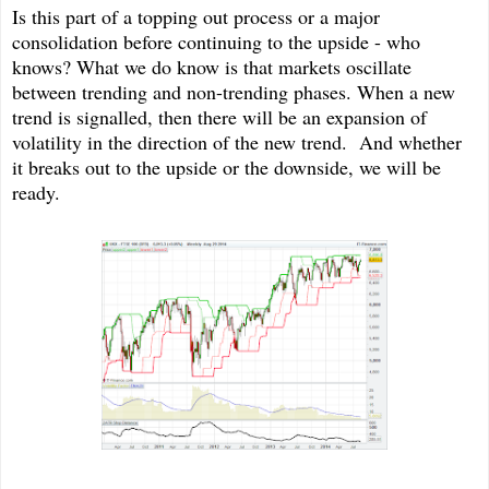
Is this part of a topping out process or a major
consolidation before continuing to the upside - who
knows? What we do know is that markets oscillate
between trending and non-trending phases. When a new
trend is signalled, then there will be an expansion of
volatility in the direction of the new trend. And whether
it breaks out to the upside or the downside, we will be
ready.