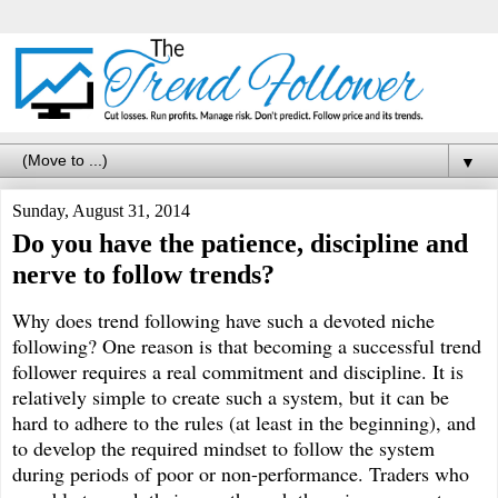
▼
Sunday, August 31, 2014
Do you have the patience, discipline and
nerve to follow trends?
Why does trend following have such a devoted niche
following? One reason is that becoming a successful trend
follower requires a real commitment and discipline. It is
relatively simple to create such a system, but it can be
hard to adhere to the rules (at least in the beginning), and
to develop the required mindset to follow the system
during periods of poor or non-performance. Traders who