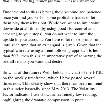
that makes the big money for you."
- Jesse Livermore
Fundamental to this is having the discipline and patience
once you find yourself in some profitable trades to let
them play themselves out. While you want to limit your
downside at all times (by using good risk control and
adhering to your stops), you do not want to limit the
upside in your account. You have to let those profits run
until such time that an exit signal is given. Given that the
typical win rate using a trend following approach is less
than 50%, then this is an imperative part of achieving the
overall results you want and desire.
So what of the future? Well, below is a chart of the FTSE
on the weekly timeframe, which I have posted several
times now. This clearly show that there has been no trend
in this index basically since May 2013. The Volatility
Factor indicator I use shows an extremely low reading,
highlighting the dramatic compression in price.