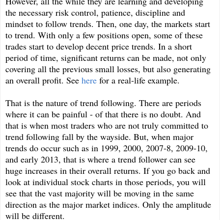
However, all the while they are learning and developing
the necessary risk control, patience, discipline and
mindset to follow trends. Then, one day, the markets start
to trend. With only a few positions open, some of these
trades start to develop decent price trends. In a short
period of time, significant returns can be made, not only
covering all the previous small losses, but also generating
an overall profit. See
here
for a real-life example.
That is the nature of trend following. There are periods
where it can be painful - of that there is no doubt. And
that is when most traders who are not truly committed to
trend following fall by the wayside. But, when major
trends do occur such as in 1999, 2000, 2007-8, 2009-10,
and early 2013, that is where a trend follower can see
huge increases in their overall returns. If you go back and
look at individual stock charts in those periods, you will
see that the vast majority will be moving in the same
direction as the major market indices. Only the amplitude
will be different.