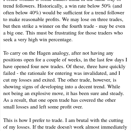
trend followers. Historically, a win rate below 50% (and
often below 40%) would be sufficient for a trend follower
to make reasonable profits. We may lose on three trades,
but then strike a winner on the fourth trade - may be even
a big one. This must be frustrating for those traders who
seek a very high win percentage.
To carry on the Hagen analogy, after not having any
positions open for a couple of weeks, in the last few days I
have opened four new trades. Of these, three have quickly
failed - the rationale for entering was invalidated, and I
cut my losses and exited. The other trade, however, is
showing signs of developing into a decent trend. While
not being an explosive move, it has been sure and steady.
As a result, that one open trade has covered the other
small losses and left some profit over.
This is how I prefer to trade. I am brutal with the cutting
of my losses. If the trade doesn't work almost immediately