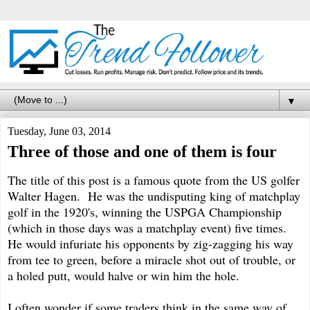
▼
Tuesday, June 03, 2014
Three of those and one of them is four
The title of this post is a famous quote from the US golfer
Walter Hagen. He was the undisputing king of matchplay
golf in the 1920's, winning the USPGA Championship
(which in those days was a matchplay event) five times.
He would infuriate his opponents by zig-zagging his way
from tee to green, before a miracle shot out of trouble, or
a holed putt, would halve or win him the hole.
I often wonder if some traders think in the same way of