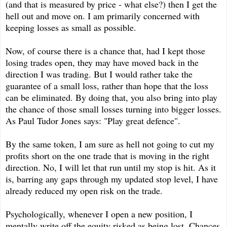
(and that is measured by price - what else?) then I get the
hell out and move on. I am primarily concerned with
keeping losses as small as possible.
Now, of course there is a chance that, had I kept those
losing trades open, they may have moved back in the
direction I was trading. But I would rather take the
guarantee of a small loss, rather than hope that the loss
can be eliminated. By doing that, you also bring into play
the chance of those small losses turning into bigger losses.
As Paul Tudor Jones says: "Play great defence".
By the same token, I am sure as hell not going to cut my
profits short on the one trade that is moving in the right
direction. No, I will let that run until my stop is hit. As it
is, barring any gaps through my updated stop level, I have
already reduced my open risk on the trade.
Psychologically, whenever I open a new position, I
mentally write off the equity risked as being lost. Chances