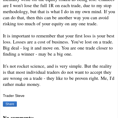
are I won't lose the full 1R on each trade, due to my stop
methodology, but that is what I do in my own mind. If you
can do that, then this can be another way you can avoid
risking too much of your equity on any one trade.
It is important to remember that your first loss is your best
loss. Losses are a cost of business. You've lost on a trade.
Big deal - log it and move on. You are one trade closer to
finding a winner - may be a big one.
It's not rocket science, and is very simple. But the reality
is that most individual traders do not want to accept they
are wrong on a trade - they like to be proven right. Me, I'd
rather make money.
Trader Steve
Share
No comments: