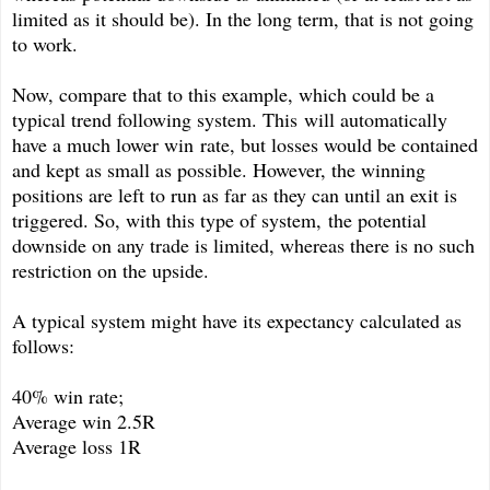
limited as it should be). In the long term, that is not going
to work.
Now, compare that to this example, which could be a
typical trend following system. This will automatically
have a much lower win rate, but losses would be contained
and kept as small as possible. However, the winning
positions are left to run as far as they can until an exit is
triggered. So, with this type of system, the potential
downside on any trade is limited, whereas there is no such
restriction on the upside.
A typical system might have its expectancy calculated as
follows:
40% win rate;
Average win 2.5R
Average loss 1R