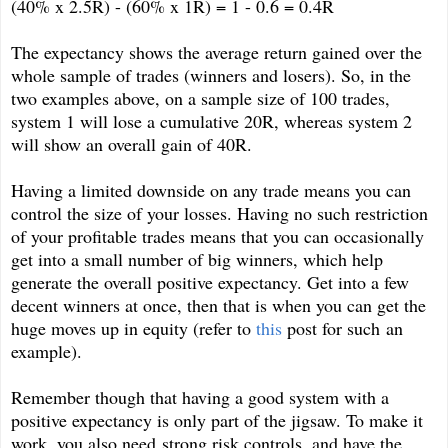
(40% x 2.5R) - (60% x 1R) = 1 - 0.6 = 0.4R
The expectancy shows the average return gained over the
whole sample of trades (winners and losers). So, in the
two examples above, on a sample size of 100 trades,
system 1 will lose a cumulative 20R, whereas system 2
will show an overall gain of 40R.
Having a limited downside on any trade means you can
control the size of your losses. Having no such restriction
of your profitable trades means that you can occasionally
get into a small number of big winners, which help
generate the overall positive expectancy. Get into a few
decent winners at once, then that is when you can get the
huge moves up in equity (refer to
this
post for such an
example).
Remember though that having a good system with a
positive expectancy is only part of the jigsaw. To make it
work, you also need strong risk controls, and have the