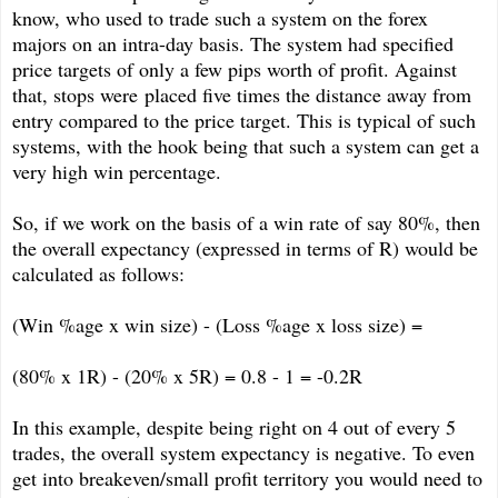
know, who used to trade such a system on the forex
majors on an intra-day basis. The system had specified
price targets of only a few pips worth of profit. Against
that, stops were placed five times the distance away from
entry compared to the price target. This is typical of such
systems, with the hook being that such a system can get a
very high win percentage.
So, if we work on the basis of a win rate of say 80%, then
the overall expectancy (expressed in terms of R) would be
calculated as follows:
(Win %age x win size) - (Loss %age x loss size) =
(80% x 1R) - (20% x 5R) = 0.8 - 1 = -0.2R
In this example, despite being right on 4 out of every 5
trades, the overall system expectancy is negative. To even
get into breakeven/small profit territory you would need to