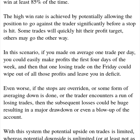
win at least 85% of the time.
The high win rate is achieved by potentially allowing the
position to go against the trader significantly before a stop
is hit. Some trades will quickly hit their profit target,
others may go the other way.
In this scenario, if you made on average one trade per day,
you could easily make profits the first four days of the
week, and then that one losing trade on the Friday could
wipe out of all those profits and leave you in deficit.
Even worse, if the stops are overriden, or some form of
averaging down is done, or the trader encounters a run of
losing trades, then the subsequent losses could be huge
resulting in a major drawdown or even a blow-up of the
account.
With this system the potential upside on trades is limited,
whereas potential downside is unlimited (or at least not as