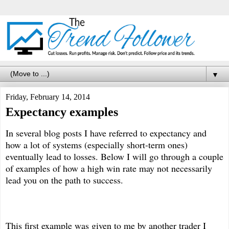
▼
Friday, February 14, 2014
Expectancy examples
In several blog posts I have referred to expectancy and
how a lot of systems (especially short-term ones)
eventually lead to losses. Below I will go through a couple
of examples of how a high win rate may not necessarily
lead you on the path to success.
This first example was given to me by another trader I